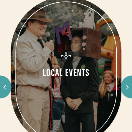
LOCAL EVENTS