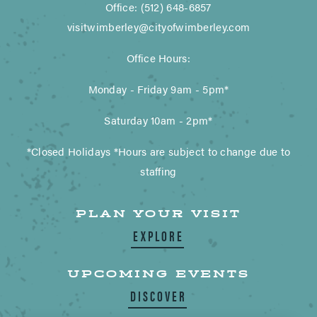
Office: (512) 648-6857
visitwimberley@cityofwimberley.com
Office Hours:
Monday - Friday 9am - 5pm*
Saturday 10am - 2pm*
*Closed Holidays *Hours are subject to change due to
staffing
PLAN YOUR VISIT
EXPLORE
UPCOMING EVENTS
DISCOVER