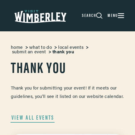
Skip to content
SEARCH
MENU
home
what to do
local events
submit an event
thank you
THANK YOU
Thank you for submitting your event! If it meets our
guidelines, you'll see it listed on our website calendar.
VIEW ALL EVENTS