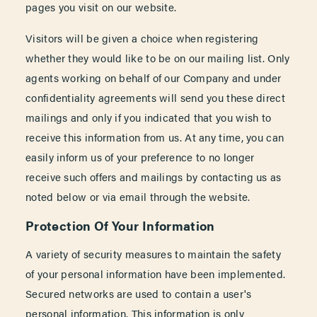
pages you visit on our website.
Visitors will be given a choice when registering
whether they would like to be on our mailing list. Only
agents working on behalf of our Company and under
confidentiality agreements will send you these direct
mailings and only if you indicated that you wish to
receive this information from us. At any time, you can
easily inform us of your preference to no longer
receive such offers and mailings by contacting us as
noted below or via email through the website.
Protection Of Your Information
A variety of security measures to maintain the safety
of your personal information have been implemented.
Secured networks are used to contain a user's
personal information. This information is only