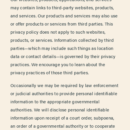
may contain links to third-party websites, products,
and services. Our products and services may also use
or offer products or services from third parties. This
privacy policy does not apply to such websites,
products, or services. Information collected by third
parties—which may include such things as location
data or contact details—is governed by their privacy
practices. We encourage you to learn about the
privacy practices of those third parties.
Occasionally we may be required by law enforcement
or judicial authorities to provide personal identifiable
information to the appropriate governmental
authorities. We will disclose personal identifiable
information upon receipt of a court order, subpoena,
an order of a governmental authority or to cooperate