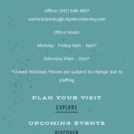
Office: (512) 648-6857
visitwimberley@cityofwimberley.com
Office Hours:
Monday - Friday 9am - 5pm*
Saturday 10am - 2pm*
*Closed Holidays *Hours are subject to change due to
staffing
PLAN YOUR VISIT
EXPLORE
UPCOMING EVENTS
DISCOVER