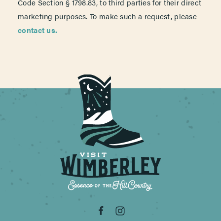
Code Section § 1798.83, to third parties for their direct
marketing purposes. To make such a request, please
contact us.