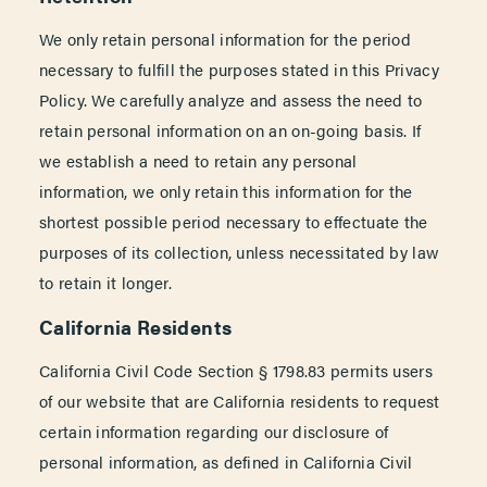
We only retain personal information for the period
necessary to fulfill the purposes stated in this Privacy
Policy. We carefully analyze and assess the need to
retain personal information on an on-going basis. If
we establish a need to retain any personal
information, we only retain this information for the
shortest possible period necessary to effectuate the
purposes of its collection, unless necessitated by law
to retain it longer.
California Residents
California Civil Code Section § 1798.83 permits users
of our website that are California residents to request
certain information regarding our disclosure of
personal information, as defined in California Civil