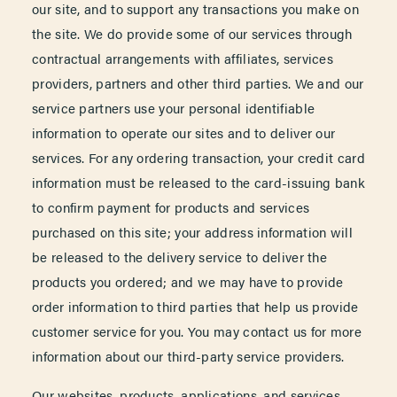
our site, and to support any transactions you make on
the site. We do provide some of our services through
contractual arrangements with affiliates, services
providers, partners and other third parties. We and our
service partners use your personal identifiable
information to operate our sites and to deliver our
services. For any ordering transaction, your credit card
information must be released to the card-issuing bank
to confirm payment for products and services
purchased on this site; your address information will
be released to the delivery service to deliver the
products you ordered; and we may have to provide
order information to third parties that help us provide
customer service for you. You may contact us for more
information about our third-party service providers.
Our websites, products, applications, and services