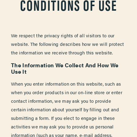
CONDITIONS OF USE
We respect the privacy rights of all visitors to our
website. The following describes how we will protect
the information we receive through this website.
The Information We Collect And How We
Use It
When you enter information on this website, such as
when you order products in our on-line store or enter
contact information, we may ask you to provide
certain information about yourself by filling out and
submitting a form. If you elect to engage in these
activities we may ask you to provide us personal
information (such as your name, e-mail address,