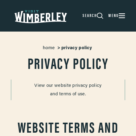
Skip to content
SEARCH
MENU
home
privacy policy
PRIVACY POLICY
View our website privacy policy
and terms of use.
WEBSITE TERMS AND