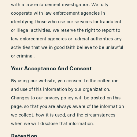
with a law enforcement investigation. We fully
cooperate with law enforcement agencies in
identifying those who use our services for fraudulent
or illegal activities. We reserve the right to report to
law enforcement agencies or judicial authorities any
activities that we in good faith believe to be unlawful
or criminal.
Your Acceptance And Consent
By using our website, you consent to the collection
and use of this information by our organization.
Changes to our privacy policy will be posted on this
page, so that you are always aware of the information
we collect, how it is used, and the circumstances
when we will disclose that information.
Retention