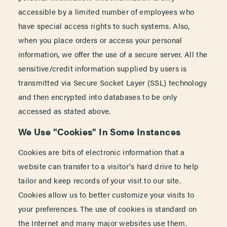
accessible by a limited number of employees who
have special access rights to such systems. Also,
when you place orders or access your personal
information, we offer the use of a secure server. All the
sensitive/credit information supplied by users is
transmitted via Secure Socket Layer (SSL) technology
and then encrypted into databases to be only
accessed as stated above.
We Use "Cookies" In Some Instances
Cookies are bits of electronic information that a
website can transfer to a visitor's hard drive to help
tailor and keep records of your visit to our site.
Cookies allow us to better customize your visits to
your preferences. The use of cookies is standard on
the Internet and many major websites use them.