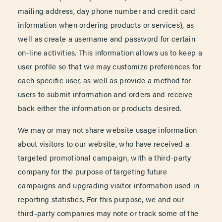
mailing address, day phone number and credit card
information when ordering products or services), as
well as create a username and password for certain
on-line activities. This information allows us to keep a
user profile so that we may customize preferences for
each specific user, as well as provide a method for
users to submit information and orders and receive
back either the information or products desired.
We may or may not share website usage information
about visitors to our website, who have received a
targeted promotional campaign, with a third-party
company for the purpose of targeting future
campaigns and upgrading visitor information used in
reporting statistics. For this purpose, we and our
third-party companies may note or track some of the