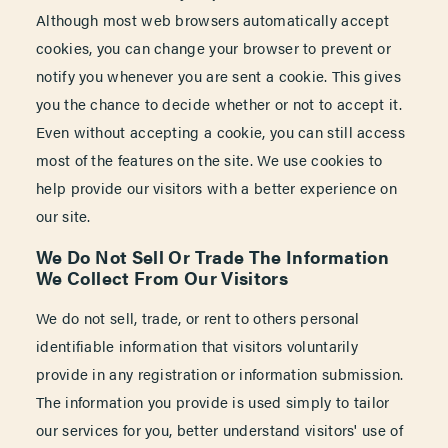
Although most web browsers automatically accept
cookies, you can change your browser to prevent or
notify you whenever you are sent a cookie. This gives
you the chance to decide whether or not to accept it.
Even without accepting a cookie, you can still access
most of the features on the site. We use cookies to
help provide our visitors with a better experience on
our site.
We Do Not Sell Or Trade The Information
We Collect From Our Visitors
We do not sell, trade, or rent to others personal
identifiable information that visitors voluntarily
provide in any registration or information submission.
The information you provide is used simply to tailor
our services for you, better understand visitors' use of