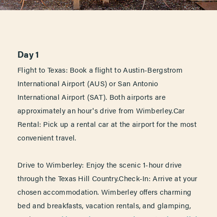
Day 1
Flight to Texas: Book a flight to Austin-Bergstrom
International Airport (AUS) or San Antonio
International Airport (SAT). Both airports are
approximately an hour's drive from Wimberley.Car
Rental: Pick up a rental car at the airport for the most
convenient travel.
Drive to Wimberley: Enjoy the scenic 1-hour drive
through the Texas Hill Country.Check-In: Arrive at your
chosen accommodation. Wimberley offers charming
bed and breakfasts, vacation rentals, and glamping,