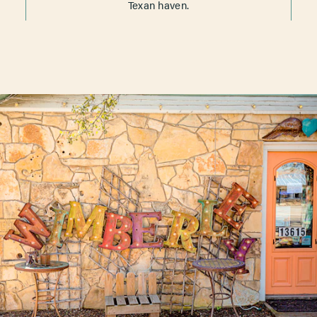
Texan haven.