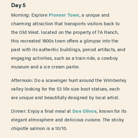
Day 5
Morning: Explore
Pioneer Town
, a unique and
charming attraction that transports visitors back to
the Old West. located on the property of 7A Ranch,
this recreated 1800s town offers a glimpse into the
past with its authentic buildings, period artifacts, and
engaging activities, such as a train ride, a cowboy
museum and a ice cream parlor.
Afternoon: Do a scavenger hunt around the Wimberley
valley looking for the 53 life size boot statues, each
are unique and beautifully designed by local artist.
Dinner: Enjoy a final meal at
Dos Olivos
, known for its
elegant atmosphere and delicious cuisine. The sticky
chipotle salmon is a 10/10.