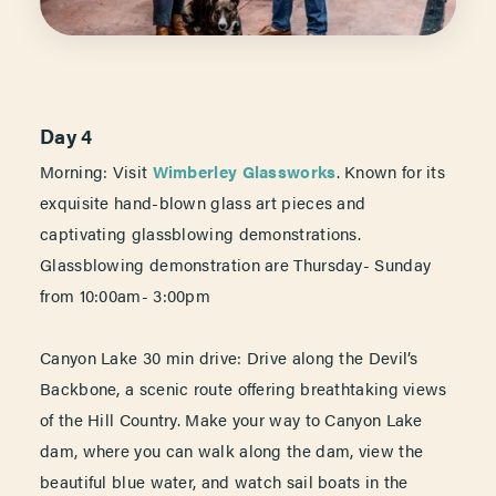
Day 4
Morning: Visit
Wimberley Glassworks
. Known for its
exquisite hand-blown glass art pieces and
captivating glassblowing demonstrations.
Glassblowing demonstration are Thursday- Sunday
from 10:00am- 3:00pm
Canyon Lake 30 min drive: Drive along the Devil’s
Backbone, a scenic route offering breathtaking views
of the Hill Country. Make your way to Canyon Lake
dam, where you can walk along the dam, view the
beautiful blue water, and watch sail boats in the