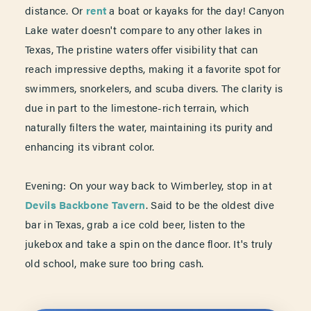
distance. Or
rent
a boat or kayaks for the day! Canyon
Lake water doesn't compare to any other lakes in
Texas, The pristine waters offer visibility that can
reach impressive depths, making it a favorite spot for
swimmers, snorkelers, and scuba divers. The clarity is
due in part to the limestone-rich terrain, which
naturally filters the water, maintaining its purity and
enhancing its vibrant color.
Evening: On your way back to Wimberley, stop in at
Devils Backbone Tavern
. Said to be the oldest dive
bar in Texas, grab a ice cold beer, listen to the
jukebox and take a spin on the dance floor. It's truly
old school, make sure too bring cash.