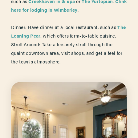
such as
Creekhaven in & spa
or
The Yurtopian
.
Clink
here for lodging in Wimberley
.
Dinner: Have dinner at a local restaurant, such as
The
Leaning Pear,
which offers farm-to-table cuisine.
Stroll Around: Take a leisurely stroll through the
quaint downtown area, visit shops, and get a feel for
the town's atmosphere.