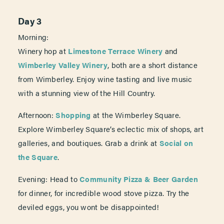
Day 3
Morning:
Winery hop at
Limestone Terrace Winery
and
Wimberley Valley Winery
, both are a short distance
from Wimberley. Enjoy wine tasting and live music
with a stunning view of the Hill Country.
Afternoon:
Shopping
at the Wimberley Square.
Explore Wimberley Square’s eclectic mix of shops, art
galleries, and boutiques. Grab a drink at
Social on
the Square
.
Evening: Head to
Community Pizza & Beer Garden
for dinner, for incredible wood stove pizza. Try the
deviled eggs, you wont be disappointed!