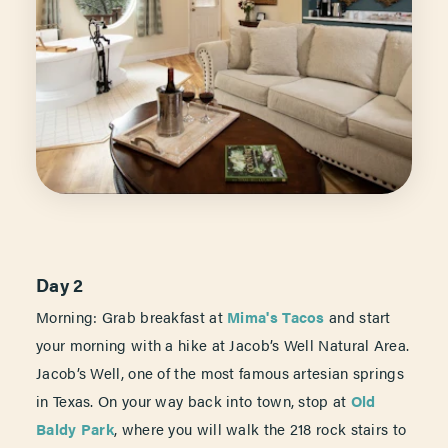
Day 2
Morning: Grab breakfast at
Mima's Tacos
and start
your morning with a hike at Jacob’s Well Natural Area.
Jacob’s Well, one of the most famous artesian springs
in Texas. On your way back into town, stop at
Old
Baldy Park
, where you will walk the 218 rock stairs to