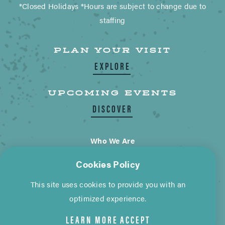
*Closed Holidays *Hours are subject to change due to
staffing
PLAN YOUR VISIT
EXPLORE
UPCOMING EVENTS
DISCOVER
Who We Are
Blogs
Cookies Policy
Contact Us
This site uses cookies to provide you with an
City of Wimberley
optimized experience.
LEARN MORE
ACCEPT
Cookie Policy
Privacy Policy