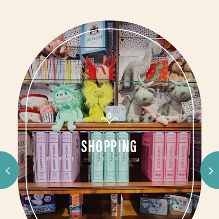
SHOPPING