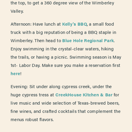
the top, to get a 360 degree view of the Wimberley
Valley.
Afternoon: Have lunch at
Kelly's BBQ
, a small food
truck with a big reputation of being a BBQ staple in
Wimberley. Then head to
Blue Hole Regional Park
.
Enjoy swimming in the crystal-clear waters, hiking
the trails, or having a picnic. Swimming season is May
1st- Labor Day. Make sure you make a reservation first
here
!
Evening: Sit under along cypress creek, under the
huge cypress tress at
CreekHouse Kitchen & Bar
for
live music and wide selection of Texas-brewed beers,
fine wines, and crafted cocktails that complement the
menus robust flavors.