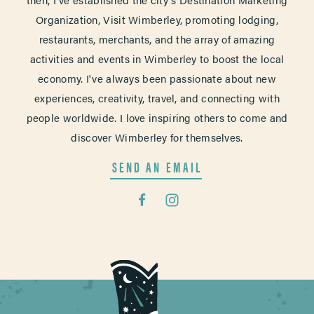
Organization, Visit Wimberley, promoting lodging,
restaurants, merchants, and the array of amazing
activities and events in Wimberley to boost the local
economy. I've always been passionate about new
experiences, creativity, travel, and connecting with
people worldwide. I love inspiring others to come and
discover Wimberley for themselves.
SEND AN EMAIL