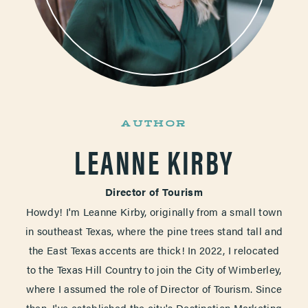
AUTHOR
LEANNE KIRBY
Director of Tourism
Howdy! I'm Leanne Kirby, originally from a small town
in southeast Texas, where the pine trees stand tall and
the East Texas accents are thick! In 2022, I relocated
to the Texas Hill Country to join the City of Wimberley,
where I assumed the role of Director of Tourism. Since
then, I've established the city's Destination Marketing