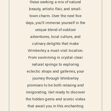
those seeking a mix of natural
beauty, artistic flair, and small-
town charm. Over the next five
days, you'll immerse yourself in the
unique blend of outdoor
adventures, local culture, and
culinary delights that make
Wimberley a must-visit location.
From swimming in crystal-clear
natural springs to exploring
eclectic shops and galleries, your
journey through Wimberley
promises to be both relaxing and
invigorating. Get ready to discover
the hidden gems and scenic vistas
that await you in this enchanting