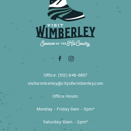
Office: (512) 648-6857
visitwimberley@cityofwimberley.com
Office Hours:
Monday - Friday 9am - 5pm*
Saturday 10am - 2pm*