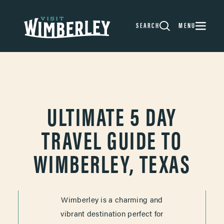
Skip to content
SEARCH
MENU
ULTIMATE 5 DAY
TRAVEL GUIDE TO
WIMBERLEY, TEXAS
Wimberley is a charming and
vibrant destination perfect for