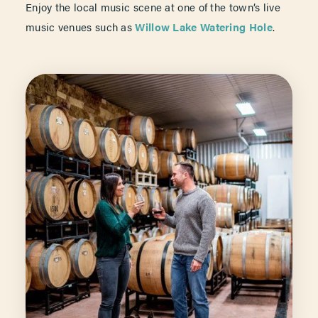
Enjoy the local music scene at one of the town’s live
music venues such as
Willow Lake Watering Hole
.