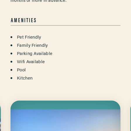
AMENITIES
AMENITIES
Pet Friendly
Family Friendly
Parking Available
Wifi Available
Pool
Kitchen