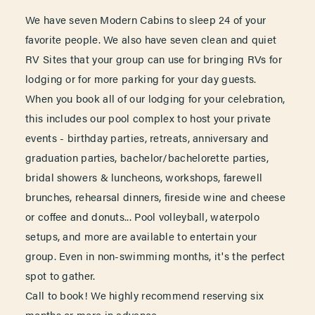
We have seven Modern Cabins to sleep 24 of your
favorite people. We also have seven clean and quiet
RV Sites that your group can use for bringing RVs for
lodging or for more parking for your day guests.
When you book all of our lodging for your celebration,
this includes our pool complex to host your private
events - birthday parties, retreats, anniversary and
graduation parties, bachelor/bachelorette parties,
bridal showers & luncheons, workshops, farewell
brunches, rehearsal dinners, fireside wine and cheese
or coffee and donuts... Pool volleyball, waterpolo
setups, and more are available to entertain your
group. Even in non-swimming months, it's the perfect
spot to gather.
Call to book! We highly recommend reserving six
months or more in advance.