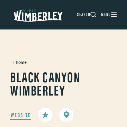
Skip to content
SEARCH
MENU
home
BLACK CANYON
WIMBERLEY
WEBSITE