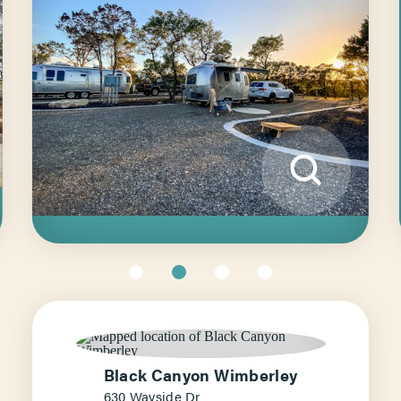
Black Canyon Wimberley
630 Wayside Dr