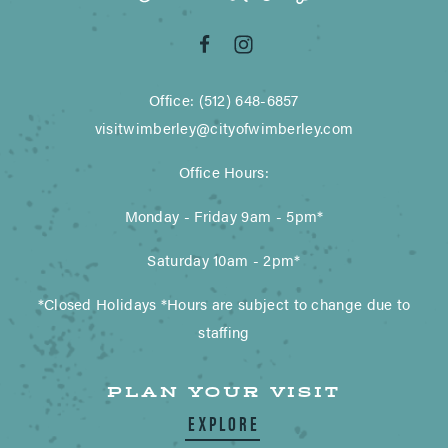
Office: (512) 648-6857
visitwimberley@cityofwimberley.com
Office Hours:
Monday - Friday 9am - 5pm*
Saturday 10am - 2pm*
*Closed Holidays *Hours are subject to change due to
staffing
PLAN YOUR VISIT
EXPLORE