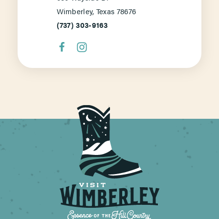
Wimberley, Texas 78676
(737) 303-9163