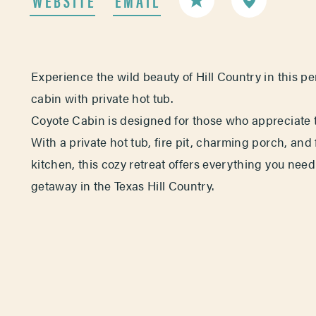
Experience the wild beauty of Hill Country in this p
cabin with private hot tub.
Coyote Cabin is designed for those who appreciate t
With a private hot tub, fire pit, charming porch, and
kitchen, this cozy retreat offers everything you need
getaway in the Texas Hill Country.