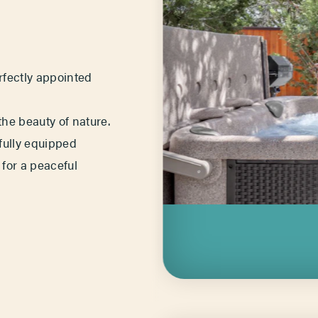
erfectly appointed
he beauty of nature.
 fully equipped
 for a peaceful