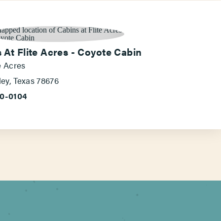
 At Flite Acres - Coyote Cabin
e Acres
ey, Texas 78676
60-0104