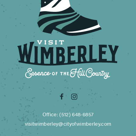
Office: (512) 648-6857
visitwimberley@cityofwimberley.com