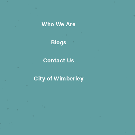
Who We Are
Blogs
Contact Us
City of Wimberley