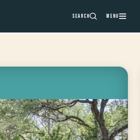
MENU
SEARCH