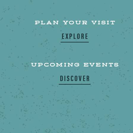
PLAN YOUR VISIT
EXPLORE
UPCOMING EVENTS
DISCOVER