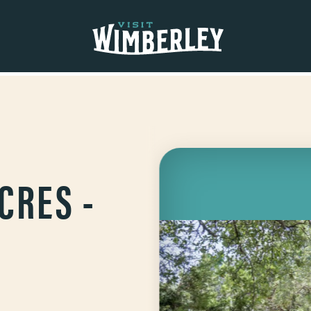
CRES -