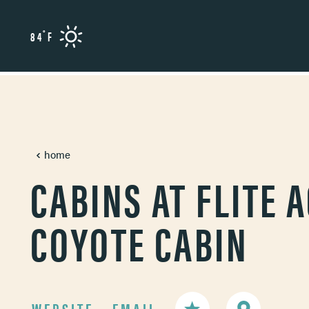
Skip to content
°
84
F
home
CABINS AT FLITE A
COYOTE CABIN
WEBSITE
EMAIL