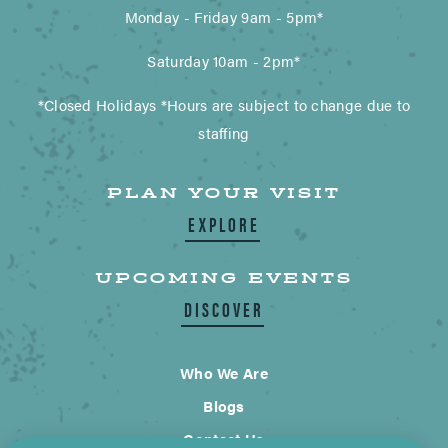
Monday - Friday 9am - 5pm*
Saturday 10am - 2pm*
*Closed Holidays *Hours are subject to change due to
staffing
PLAN YOUR VISIT
EXPLORE
UPCOMING EVENTS
DISCOVER
Who We Are
Blogs
Contact Us