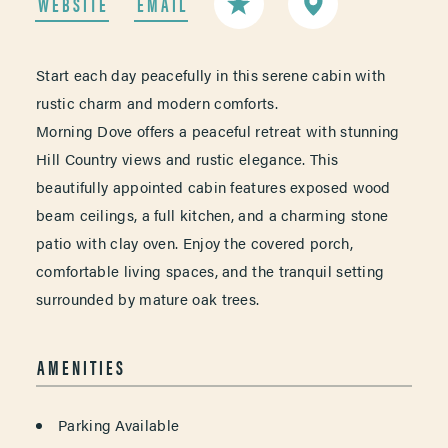
WEBSITE
EMAIL
Start each day peacefully in this serene cabin with
rustic charm and modern comforts.
Morning Dove offers a peaceful retreat with stunning
Hill Country views and rustic elegance. This
beautifully appointed cabin features exposed wood
beam ceilings, a full kitchen, and a charming stone
patio with clay oven. Enjoy the covered porch,
comfortable living spaces, and the tranquil setting
surrounded by mature oak trees.
AMENITIES
AMENITIES
Parking Available