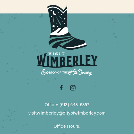
Office: (512) 648-6857
visitwimberley@cityofwimberley.com
Office Hours: