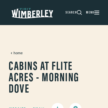
Skip to content
SEARCH
MENU
home
CABINS AT FLITE
ACRES - MORNING
DOVE