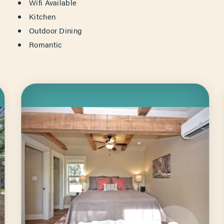
Wifi Available
Kitchen
Outdoor Dining
Romantic