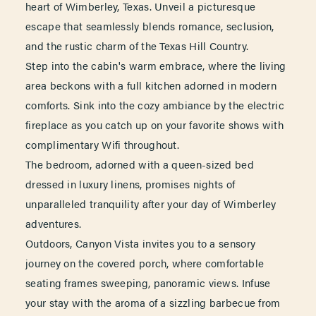
heart of Wimberley, Texas. Unveil a picturesque
escape that seamlessly blends romance, seclusion,
and the rustic charm of the Texas Hill Country.
Step into the cabin's warm embrace, where the living
area beckons with a full kitchen adorned in modern
comforts. Sink into the cozy ambiance by the electric
fireplace as you catch up on your favorite shows with
complimentary Wifi throughout.
The bedroom, adorned with a queen-sized bed
dressed in luxury linens, promises nights of
unparalleled tranquility after your day of Wimberley
adventures.
Outdoors, Canyon Vista invites you to a sensory
journey on the covered porch, where comfortable
seating frames sweeping, panoramic views. Infuse
your stay with the aroma of a sizzling barbecue from