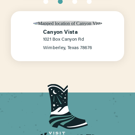
Canyon Vista
1021 Box Canyon Rd
Wimberley, Texas 78676