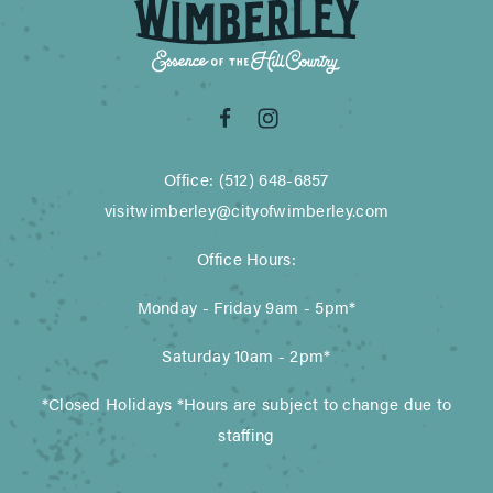
Office: (512) 648-6857
visitwimberley@cityofwimberley.com
Office Hours:
Monday - Friday 9am - 5pm*
Saturday 10am - 2pm*
*Closed Holidays *Hours are subject to change due to
staffing