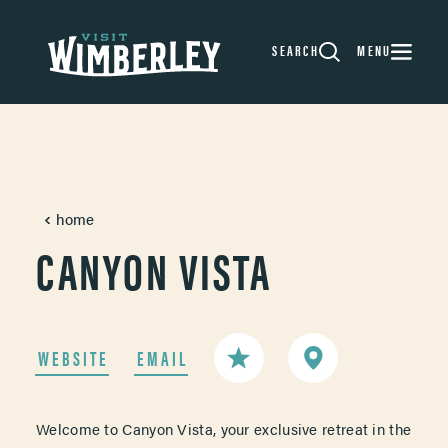
Skip to content
SEARCH
MENU
home
CANYON VISTA
WEBSITE
EMAIL
Welcome to Canyon Vista, your exclusive retreat in the