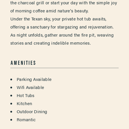
the charcoal grill or start your day with the simple joy
of morning coffee amid nature's beauty.
Under the Texan sky, your private hot tub awaits,
offering a sanctuary for stargazing and rejuvenation.
As night unfolds, gather around the fire pit, weaving
stories and creating indelible memories.
AMENITIES
AMENITIES
Parking Available
Wifi Available
Hot Tubs
Kitchen
Outdoor Dining
Romantic