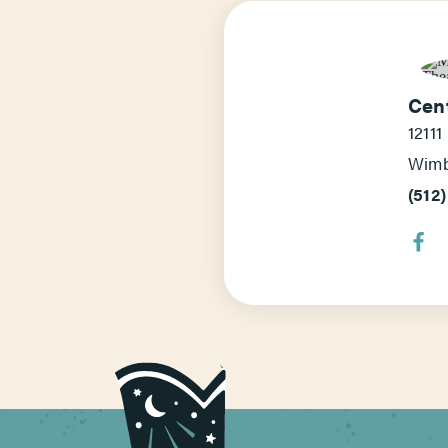
Cen
12111
Wimb
(512)