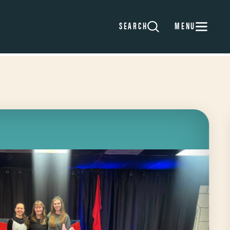
MENU
SEARCH