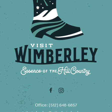
Office: (512) 648-6857