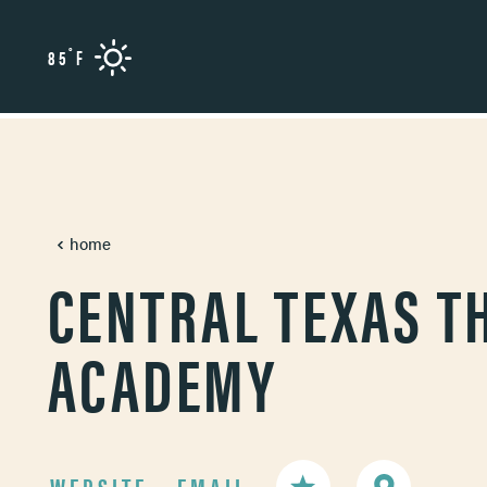
Skip to content
°
85
F
home
CENTRAL TEXAS T
ACADEMY
WEBSITE
EMAIL