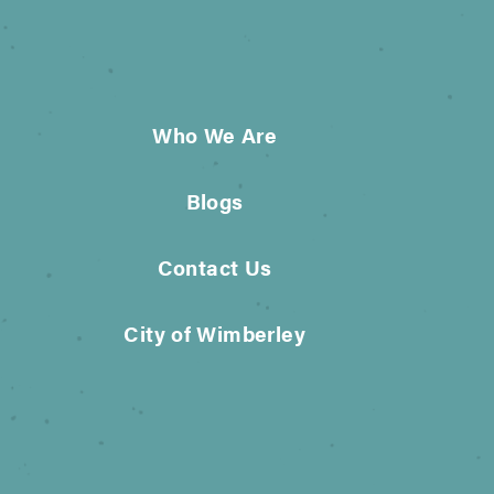
Who We Are
Blogs
Contact Us
City of Wimberley