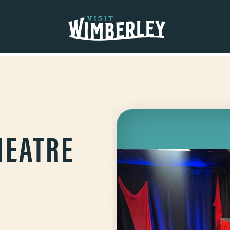
HEATRE