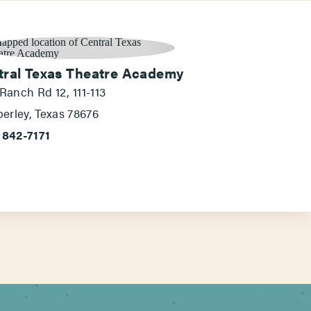
tral Texas Theatre Academy
 Ranch Rd 12, 111-113
erley, Texas 78676
 842-7171