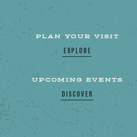
PLAN YOUR VISIT
EXPLORE
UPCOMING EVENTS
DISCOVER