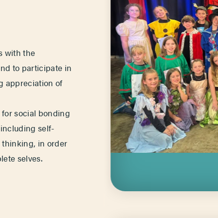
s with the
and to participate in
ng appreciation of
e for social bonding
 including self-
thinking, in order
ete selves.