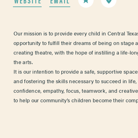
Our mission is to provide every child in Central Texa
opportunity to fulfill their dreams of being on stage 
creating theatre, with the hope of instilling a life-lo
the arts.
It is our intention to provide a safe, supportive spac
and fostering the skills necessary to succeed in life,
confidence, empathy, focus, teamwork, and creative 
to help our community’s children become their compl