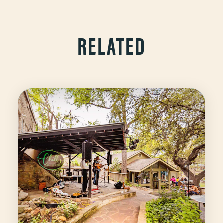
RELATED