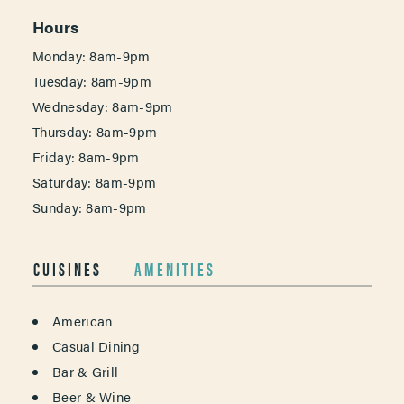
Hours
Monday: 8am-9pm
Tuesday: 8am-9pm
Wednesday: 8am-9pm
Thursday: 8am-9pm
Friday: 8am-9pm
Saturday: 8am-9pm
Sunday: 8am-9pm
CUISINES
AMENITIES
DETAILS
American
Casual Dining
Bar & Grill
Beer & Wine