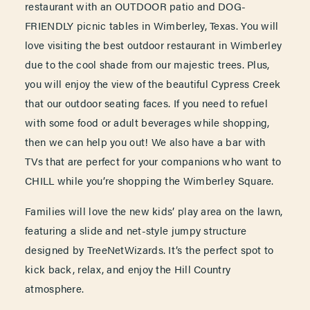
restaurant with an OUTDOOR patio and DOG-
FRIENDLY picnic tables in Wimberley, Texas. You will
love visiting the best outdoor restaurant in Wimberley
due to the cool shade from our majestic trees. Plus,
you will enjoy the view of the beautiful Cypress Creek
that our outdoor seating faces. If you need to refuel
with some food or adult beverages while shopping,
then we can help you out! We also have a bar with
TVs that are perfect for your companions who want to
CHILL while you’re shopping the Wimberley Square.
Families will love the new kids’ play area on the lawn,
featuring a slide and net-style jumpy structure
designed by TreeNetWizards. It’s the perfect spot to
kick back, relax, and enjoy the Hill Country
atmosphere.