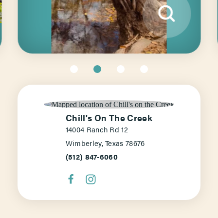
Chill's On The Creek
14004 Ranch Rd 12
Wimberley, Texas 78676
(512) 847-6060