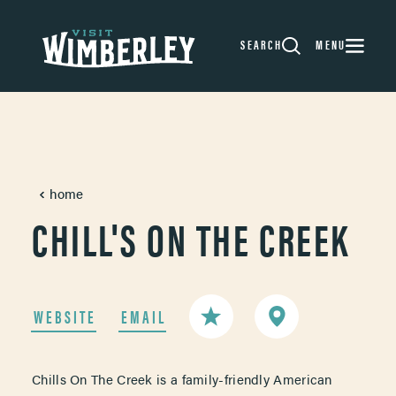
Skip to content
SEARCH
MENU
home
CHILL'S ON THE CREEK
WEBSITE
EMAIL
Chills On The Creek is a family-friendly American