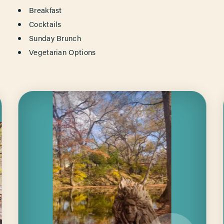
Breakfast
Cocktails
Sunday Brunch
Vegetarian Options