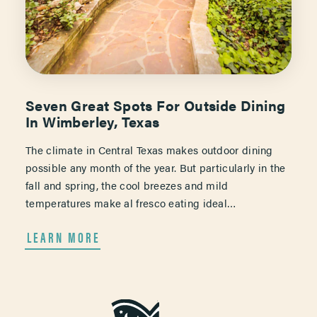
Seven Great Spots For Outside Dining
In Wimberley, Texas
The climate in Central Texas makes outdoor dining
possible any month of the year. But particularly in the
fall and spring, the cool breezes and mild
temperatures make al fresco eating ideal…
LEARN MORE