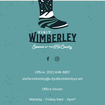
Office: (512) 648-6857
visitwimberley@cityofwimberley.com
Office Hours:
Monday - Friday 9am - 5pm*