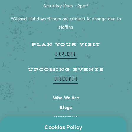
Saturday 10am - 2pm*
*Closed Holidays *Hours are subject to change due to
staffing
PLAN YOUR VISIT
EXPLORE
UPCOMING EVENTS
DISCOVER
Who We Are
Blogs
Contact Us
Cookies Policy
City of Wimberley