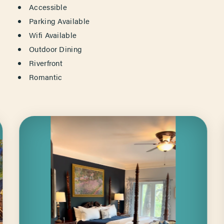
AMENITIES
Accessible
Parking Available
Wifi Available
Outdoor Dining
Riverfront
Romantic