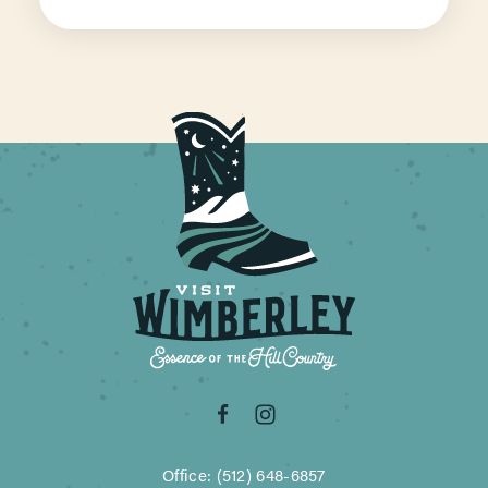
Office: (512) 648-6857