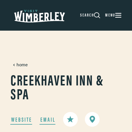
Skip to content
SEARCH
MENU
home
CREEKHAVEN INN &
SPA
WEBSITE
EMAIL