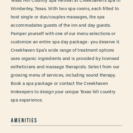
Wimberley, Texas. With two spa rooms, each fitted to
host single or duo/couples massages, the spa
accommodates guests of the inn and day guests.
Pamper yourself with one of our menu selections or
customize an entire spa day package- you deserve it.
Creekhaven Spa’s wide range of treatment options
uses organic ingredients and is provided by licensed
estheticians and massage therapists. Select from our
growing menu of services, including sound therapy.
Book a spa package or contact the Creekhaven
Innkeepers to design your unique Texas hill country
spa experience.
AMENITIES