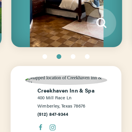
Creekhaven Inn & Spa
400 Mill Race Ln
Wimberley, Texas 78676
(512) 847-9344