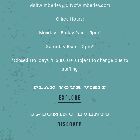
visitwimberley@cityofwimberley.com
Office Hours:
Monday - Friday 9am - 5pm*
Saturday 10am - 2pm*
*Closed Holidays *Hours are subject to change due to
staffing
PLAN YOUR VISIT
EXPLORE
UPCOMING EVENTS
DISCOVER