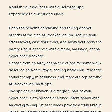
Nourish Your Wellness With a Relaxing Spa
Experience in a Secluded Oasis
Reap the benefits of relaxing and taking deeper
breaths at the Spa at Creekhaven Inn. Reduce your
stress levels, ease your mind, and allow your body the
pampering it deserves with a facial, massage, or spa
experience package.
Choose from an array of spa selections for some well-
deserved self-care. Yoga, healing bodywork, massage,
sound therapy, mindfulness, and more are top of mind
at Creekhaven Inn & Spa.
The spa at Creekhaven is a magical part of your
experience. Cozy spaces designed intentionally with
an ever-growing list of services provide a truly unique
Texas Hill Country Spa Retreat at Creekhaven’s spa in