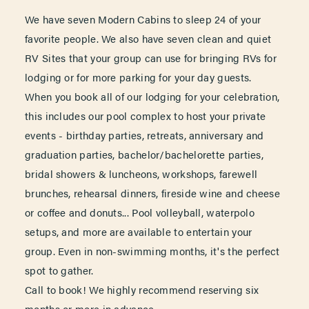
We have seven Modern Cabins to sleep 24 of your
favorite people. We also have seven clean and quiet
RV Sites that your group can use for bringing RVs for
lodging or for more parking for your day guests.
When you book all of our lodging for your celebration,
this includes our pool complex to host your private
events - birthday parties, retreats, anniversary and
graduation parties, bachelor/bachelorette parties,
bridal showers & luncheons, workshops, farewell
brunches, rehearsal dinners, fireside wine and cheese
or coffee and donuts... Pool volleyball, waterpolo
setups, and more are available to entertain your
group. Even in non-swimming months, it's the perfect
spot to gather.
Call to book! We highly recommend reserving six
months or more in advance.