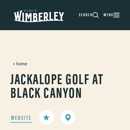
Skip to content
SEARCH
MENU
home
JACKALOPE GOLF AT
BLACK CANYON
WEBSITE