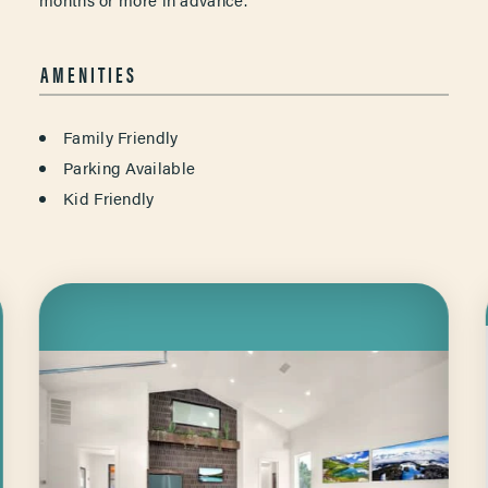
AMENITIES
AMENITIES
Family Friendly
Parking Available
Kid Friendly