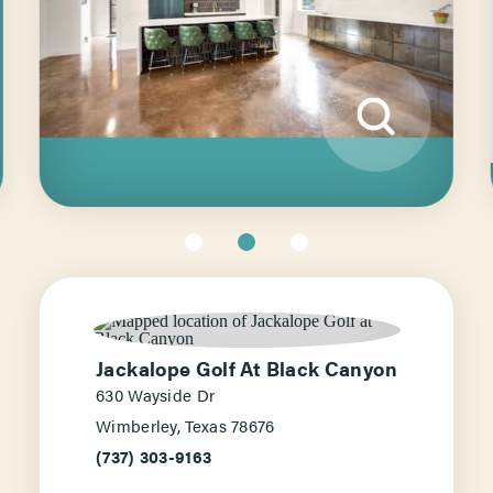
Jackalope Golf At Black Canyon
630 Wayside Dr
Wimberley, Texas 78676
(737) 303-9163