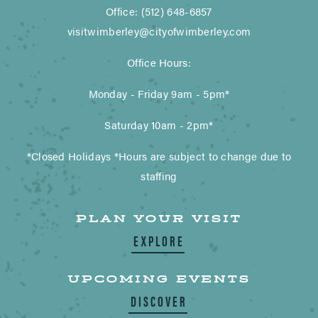
Office: (512) 648-6857
visitwimberley@cityofwimberley.com
Office Hours:
Monday - Friday 9am - 5pm*
Saturday 10am - 2pm*
*Closed Holidays *Hours are subject to change due to
staffing
PLAN YOUR VISIT
EXPLORE
UPCOMING EVENTS
DISCOVER