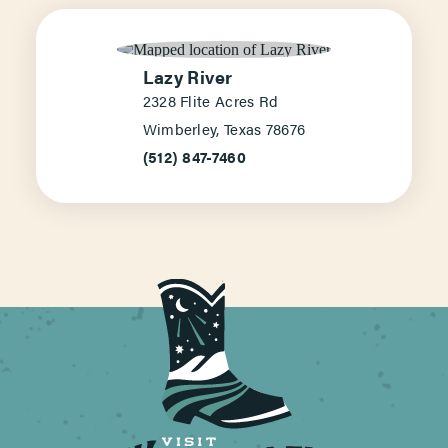
Lazy River
2328 Flite Acres Rd
Wimberley, Texas 78676
(512) 847-7460