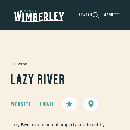
Skip to content
SEARCH
MENU
home
LAZY RIVER
WEBSITE
EMAIL
Lazy River is a beautiful property enveloped by