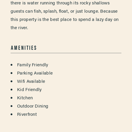
there is water running through its rocky shallows
guests can fish, splash, float, or just lounge. Because
this property is the best place to spend a lazy day on
the river.
AMENITIES
AMENITIES
Family Friendly
Parking Available
Wifi Available
Kid Friendly
Kitchen
Outdoor Dining
Riverfront