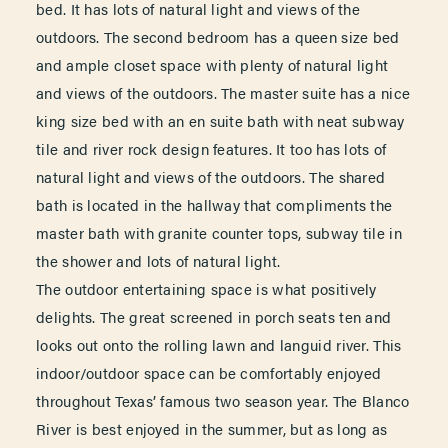
bed. It has lots of natural light and views of the
outdoors. The second bedroom has a queen size bed
and ample closet space with plenty of natural light
and views of the outdoors. The master suite has a nice
king size bed with an en suite bath with neat subway
tile and river rock design features. It too has lots of
natural light and views of the outdoors. The shared
bath is located in the hallway that compliments the
master bath with granite counter tops, subway tile in
the shower and lots of natural light.
The outdoor entertaining space is what positively
delights. The great screened in porch seats ten and
looks out onto the rolling lawn and languid river. This
indoor/outdoor space can be comfortably enjoyed
throughout Texas’ famous two season year. The Blanco
River is best enjoyed in the summer, but as long as