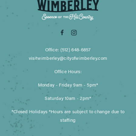
Office: (512) 648-6857
visitwimberley@cityofwimberley.com
Office Hours:
Monday - Friday 9am - 5pm*
Saturday 10am - 2pm*
*Closed Holidays *Hours are subject to change due to
staffing