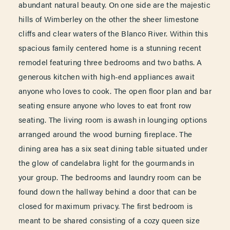
abundant natural beauty. On one side are the majestic
hills of Wimberley on the other the sheer limestone
cliffs and clear waters of the Blanco River. Within this
spacious family centered home is a stunning recent
remodel featuring three bedrooms and two baths. A
generous kitchen with high-end appliances await
anyone who loves to cook. The open floor plan and bar
seating ensure anyone who loves to eat front row
seating. The living room is awash in lounging options
arranged around the wood burning fireplace. The
dining area has a six seat dining table situated under
the glow of candelabra light for the gourmands in
your group. The bedrooms and laundry room can be
found down the hallway behind a door that can be
closed for maximum privacy. The first bedroom is
meant to be shared consisting of a cozy queen size