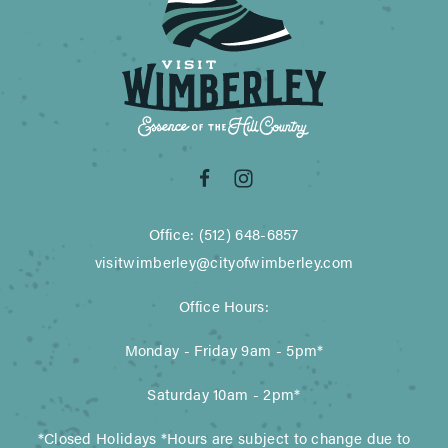
Office: (512) 648-6857
visitwimberley@cityofwimberley.com
Office Hours:
Monday - Friday 9am - 5pm*
Saturday 10am - 2pm*
*Closed Holidays *Hours are subject to change due to