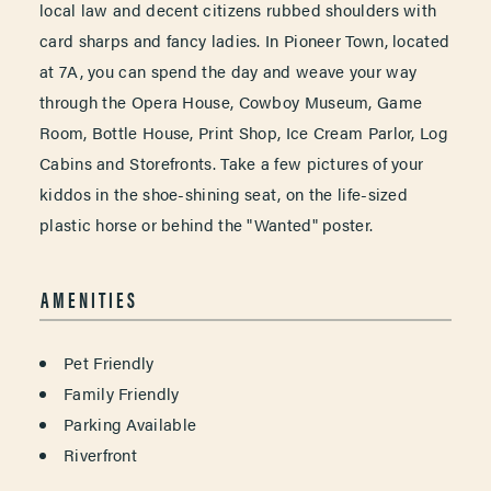
local law and decent citizens rubbed shoulders with
card sharps and fancy ladies. In Pioneer Town, located
at 7A, you can spend the day and weave your way
through the Opera House, Cowboy Museum, Game
Room, Bottle House, Print Shop, Ice Cream Parlor, Log
Cabins and Storefronts. Take a few pictures of your
kiddos in the shoe-shining seat, on the life-sized
plastic horse or behind the "Wanted" poster.
AMENITIES
AMENITIES
Pet Friendly
Family Friendly
Parking Available
Riverfront