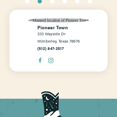
Pioneer Town
333 Wayside Dr
Wimberley, Texas 78676
(512) 847-2517