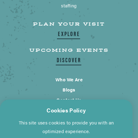
staffing
PLAN YOUR VISIT
EXPLORE
UPCOMING EVENTS
DISCOVER
Who We Are
Blogs
Contact Us
Cookies Policy
City of Wimberley
This site uses cookies to provide you with an
Cookie Policy
Privacy Policy
optimized experience.
©2026 Visit Wimberley. All Rights Reserved.