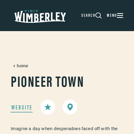
Skip to content
SEARCH
MENU
home
PIONEER TOWN
WEBSITE
Imagine a day when desperadoes faced off with the