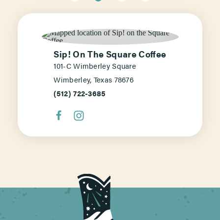
Sip! On The Square Coffee
101-C Wimberley Square
Wimberley, Texas 78676
(512) 722-3685