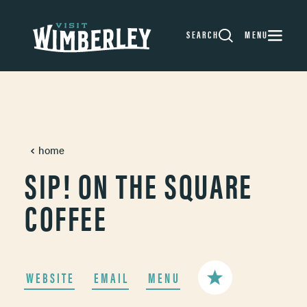
Skip to content
SEARCH
MENU
home
SIP! ON THE SQUARE
COFFEE
WEBSITE
EMAIL
MENU