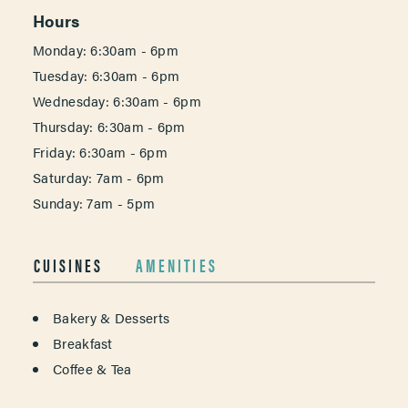
Hours
Monday: 6:30am - 6pm
Tuesday: 6:30am - 6pm
Wednesday: 6:30am - 6pm
Thursday: 6:30am - 6pm
Friday: 6:30am - 6pm
Saturday: 7am - 6pm
Sunday: 7am - 5pm
CUISINES
AMENITIES
DETAILS
Bakery & Desserts
Breakfast
Coffee & Tea