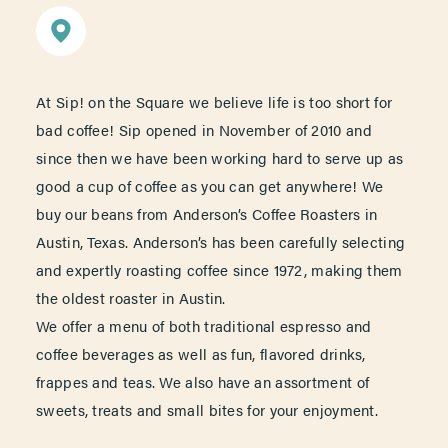
At Sip! on the Square we believe life is too short for
bad coffee! Sip opened in November of 2010 and
since then we have been working hard to serve up as
good a cup of coffee as you can get anywhere! We
buy our beans from Anderson’s Coffee Roasters in
Austin, Texas. Anderson’s has been carefully selecting
and expertly roasting coffee since 1972, making them
the oldest roaster in Austin.
We offer a menu of both traditional espresso and
coffee beverages as well as fun, flavored drinks,
frappes and teas. We also have an assortment of
sweets, treats and small bites for your enjoyment.