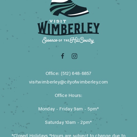
Office: (512) 648-6857
visitwimberley@cityofwimberley.com
Office Hours:
Monday - Friday 9am - 5pm*
Saturday 10am - 2pm*
*Closed Holidays *Hours are subject to change due to