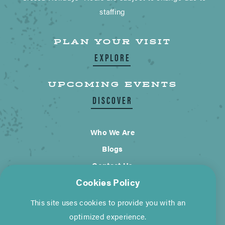
staffing
PLAN YOUR VISIT
EXPLORE
UPCOMING EVENTS
DISCOVER
Who We Are
Blogs
Contact Us
Cookies Policy
City of Wimberley
This site uses cookies to provide you with an
Cookie Policy
Privacy Policy
optimized experience.
©2026 Visit Wimberley. All Rights Reserved.