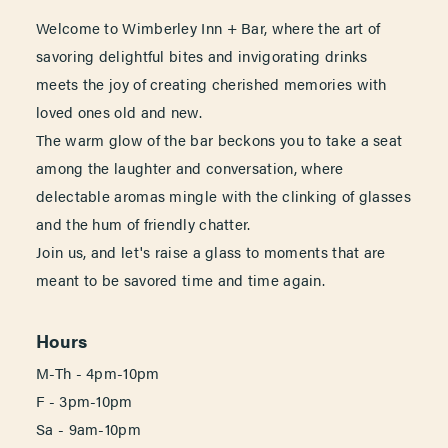
Welcome to Wimberley Inn + Bar, where the art of
savoring delightful bites and invigorating drinks
meets the joy of creating cherished memories with
loved ones old and new.
The warm glow of the bar beckons you to take a seat
among the laughter and conversation, where
delectable aromas mingle with the clinking of glasses
and the hum of friendly chatter.
Join us, and let's raise a glass to moments that are
meant to be savored time and time again.
Hours
M-Th - 4pm-10pm
F - 3pm-10pm
Sa - 9am-10pm