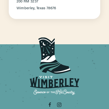
200 RM 3237
Wimberley, Texas 78676