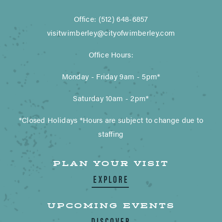
Office: (512) 648-6857
visitwimberley@cityofwimberley.com
Office Hours:
Monday - Friday 9am - 5pm*
Saturday 10am - 2pm*
*Closed Holidays *Hours are subject to change due to
staffing
PLAN YOUR VISIT
EXPLORE
UPCOMING EVENTS
DISCOVER