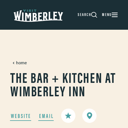
Skip to content
SEARCH
MENU
home
THE BAR + KITCHEN AT
WIMBERLEY INN
WEBSITE
EMAIL