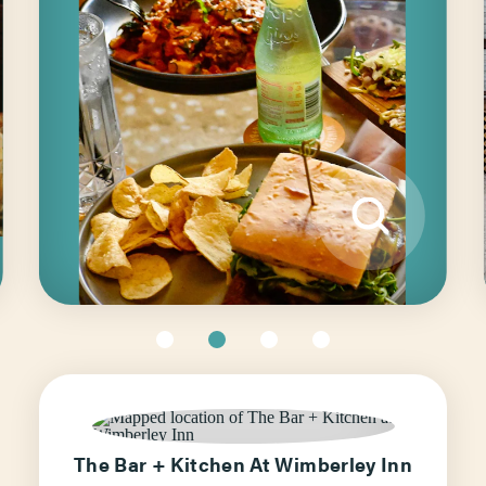
The Bar + Kitchen At Wimberley Inn