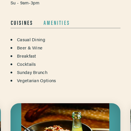
Su - 9am-3pm
CUISINES
AMENITIES
DETAILS
Casual Dining
Beer & Wine
Breakfast
Cocktails
Sunday Brunch
Vegetarian Options