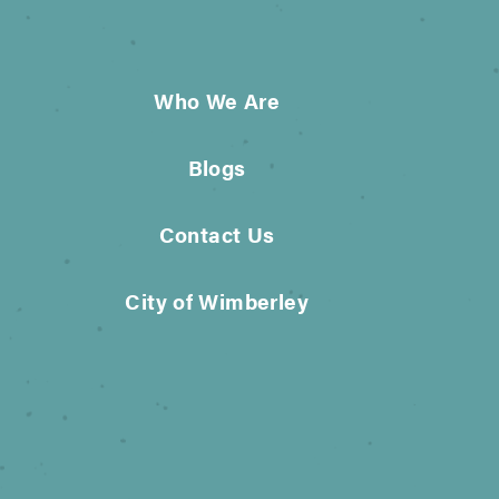
Who We Are
Blogs
Contact Us
City of Wimberley