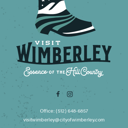
Office: (512) 648-6857
visitwimberley@cityofwimberley.com