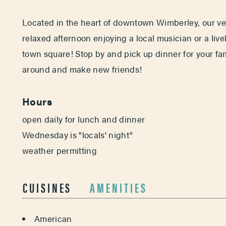
Located in the heart of downtown Wimberley, our ven
relaxed afternoon enjoying a local musician or a liv
town square! Stop by and pick up dinner for your fam
around and make new friends!
Hours
open daily for lunch and dinner
Wednesday is "locals' night"
weather permitting
CUISINES
AMENITIES
DETAILS
American