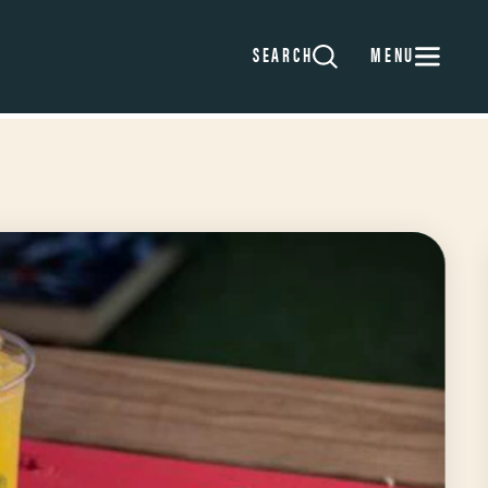
MENU
SEARCH