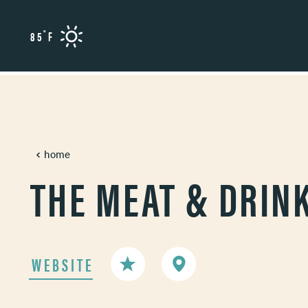
Skip to content
°
85
F
home
THE MEAT & DRIN
WEBSITE