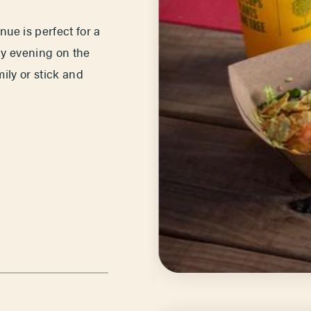
ue is perfect for a
ely evening on the
ily or stick and