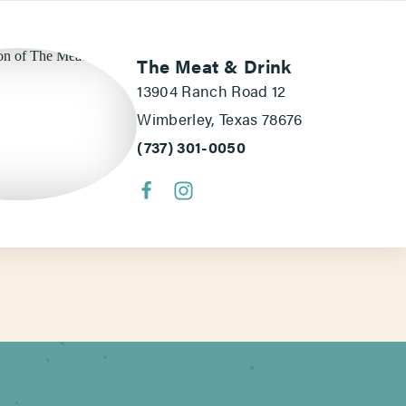
The Meat & Drink
13904 Ranch Road 12
Wimberley, Texas 78676
(737) 301-0050