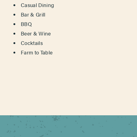
Casual Dining
Bar & Grill
BBQ
Beer & Wine
Cocktails
Farm to Table