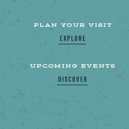
PLAN YOUR VISIT
EXPLORE
UPCOMING EVENTS
DISCOVER