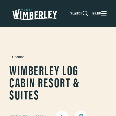
Skip to content
SEARCH
MENU
home
WIMBERLEY LOG
CABIN RESORT &
SUITES