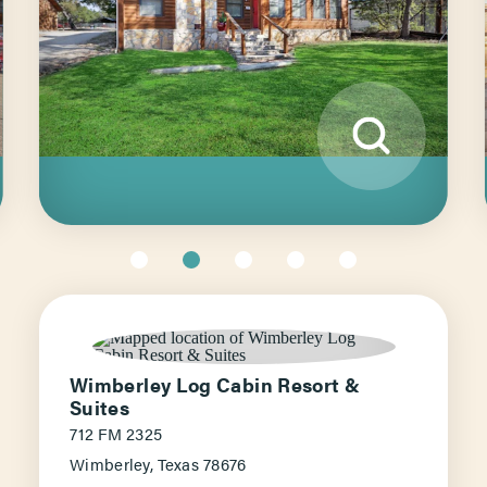
Wimberley Log Cabin Resort &
Suites
712 FM 2325
Wimberley, Texas 78676