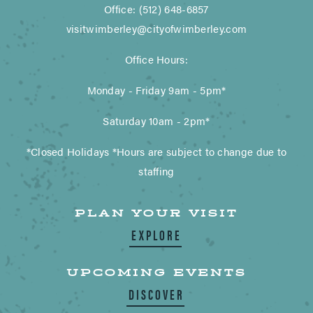
Office: (512) 648-6857
visitwimberley@cityofwimberley.com
Office Hours:
Monday - Friday 9am - 5pm*
Saturday 10am - 2pm*
*Closed Holidays *Hours are subject to change due to
staffing
PLAN YOUR VISIT
EXPLORE
UPCOMING EVENTS
DISCOVER