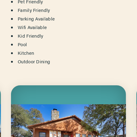
AMENITIES
Pet Friendly
Family Friendly
Parking Available
Wifi Available
Kid Friendly
Pool
Kitchen
Outdoor Dining