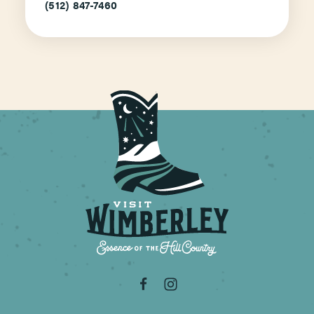
(512) 847-7460