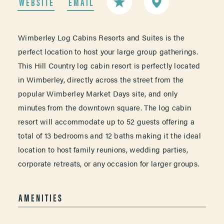
WEBSITE
EMAIL
Wimberley Log Cabins Resorts and Suites is the
perfect location to host your large group gatherings.
This Hill Country log cabin resort is perfectly located
in Wimberley, directly across the street from the
popular Wimberley Market Days site, and only
minutes from the downtown square. The log cabin
resort will accommodate up to 52 guests offering a
total of 13 bedrooms and 12 baths making it the ideal
location to host family reunions, wedding parties,
corporate retreats, or any occasion for larger groups.
AMENITIES