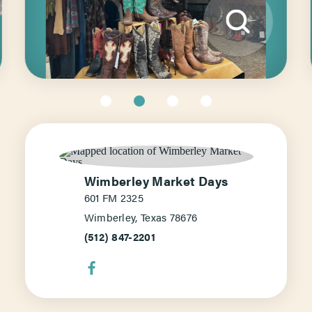
Wimberley Market Days
601 FM 2325
Wimberley, Texas 78676
(512) 847-2201