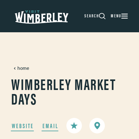
Skip to content
SEARCH
MENU
home
WIMBERLEY MARKET
DAYS
WEBSITE
EMAIL