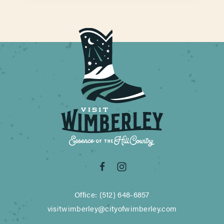
Office: (512) 648-6857
visitwimberley@cityofwimberley.com