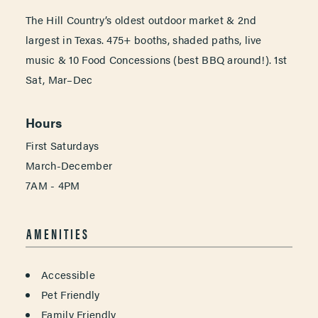
The Hill Country’s oldest outdoor market & 2nd
largest in Texas. 475+ booths, shaded paths, live
music & 10 Food Concessions (best BBQ around!). 1st
Sat, Mar–Dec
Hours
First Saturdays
March-December
7AM - 4PM
AMENITIES
AMENITIES
Accessible
Pet Friendly
Family Friendly