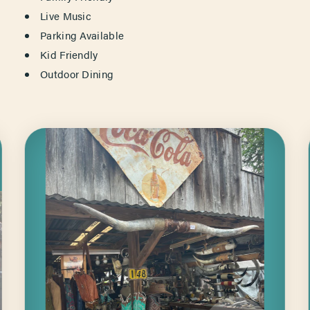
Live Music
Parking Available
Kid Friendly
Outdoor Dining