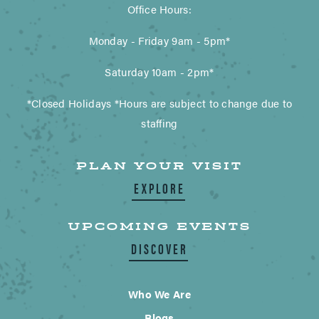
Office Hours:
Monday - Friday 9am - 5pm*
Saturday 10am - 2pm*
*Closed Holidays *Hours are subject to change due to
staffing
PLAN YOUR VISIT
EXPLORE
UPCOMING EVENTS
DISCOVER
Who We Are
Blogs