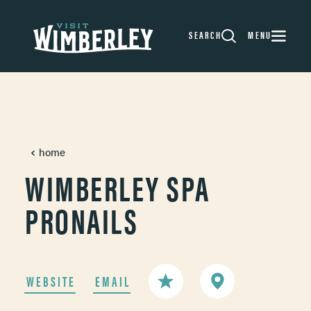
Skip to content
SEARCH
MENU
home
WIMBERLEY SPA
PRONAILS
WEBSITE
EMAIL