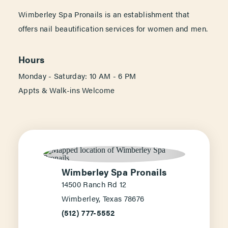
Wimberley Spa Pronails is an establishment that
offers nail beautification services for women and men.
Hours
Monday - Saturday: 10 AM - 6 PM
Appts & Walk-ins Welcome
Wimberley Spa Pronails
14500 Ranch Rd 12
Wimberley, Texas 78676
(512) 777-5552