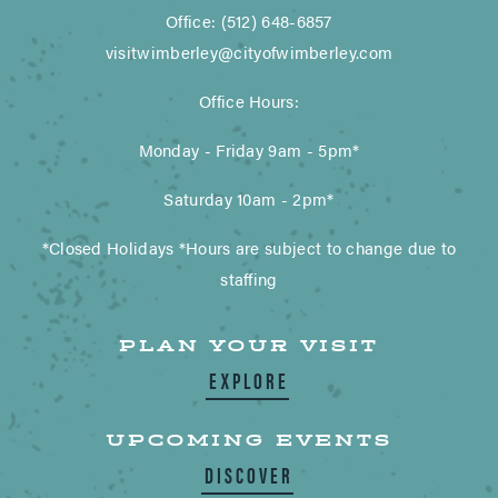
Office: (512) 648-6857
visitwimberley@cityofwimberley.com
Office Hours:
Monday - Friday 9am - 5pm*
Saturday 10am - 2pm*
*Closed Holidays *Hours are subject to change due to
staffing
PLAN YOUR VISIT
EXPLORE
UPCOMING EVENTS
DISCOVER