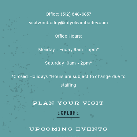
Office: (512) 648-6857
visitwimberley@cityofwimberley.com
Office Hours:
Monday - Friday 9am - 5pm*
Saturday 10am - 2pm*
*Closed Holidays *Hours are subject to change due to
staffing
PLAN YOUR VISIT
EXPLORE
UPCOMING EVENTS