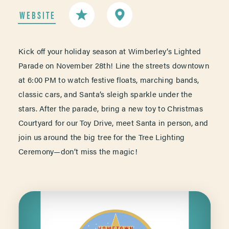
WEBSITE
Kick off your holiday season at Wimberley’s Lighted
Parade on November 28th! Line the streets downtown
at 6:00 PM to watch festive floats, marching bands,
classic cars, and Santa’s sleigh sparkle under the
stars. After the parade, bring a new toy to Christmas
Courtyard for our Toy Drive, meet Santa in person, and
join us around the big tree for the Tree Lighting
Ceremony—don’t miss the magic!