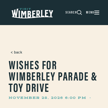
Skip to content
SEARCH
MENU
< back
WISHES FOR
WIMBERLEY PARADE &
TOY DRIVE
NOVEMBER 28, 2026 6:00 PM