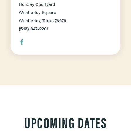
Holiday Courtyard
Wimberley Square
Wimberley, Texas 78676
(512) 847-2201
UPCOMING DATES