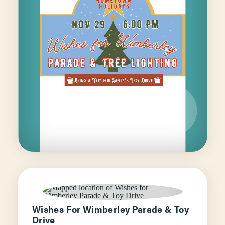
Wishes For Wimberley Parade & Toy
Drive