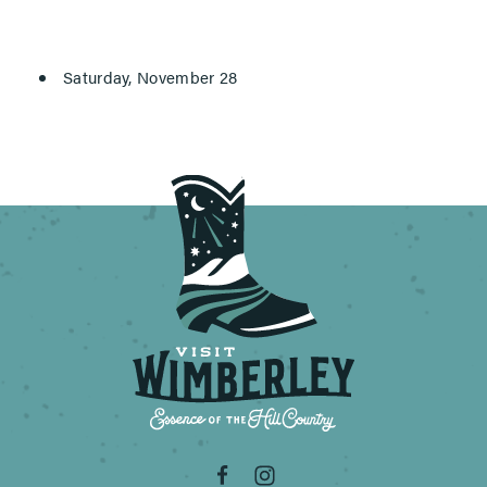
Saturday, November 28